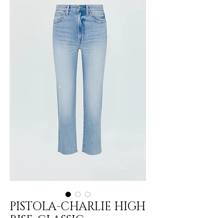
PISTOLA-CHARLIE HIGH