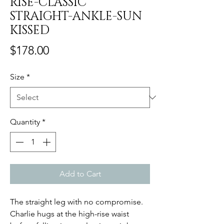
RISE-CLASSIC
STRAIGHT-ANKLE-SUN
KISSED
Price
$178.00
Size
*
Quantity
*
Add to Cart
The straight leg with no compromise.
Charlie hugs at the high-rise waist