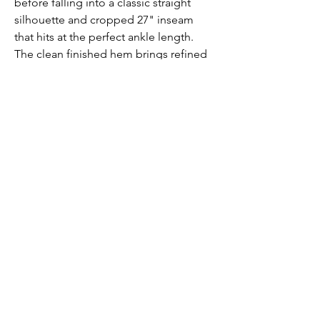
before falling into a classic straight
silhouette and cropped 27" inseam
that hits at the perfect ankle length.
The clean finished hem brings refined
detail to the timeless proportions
Submit
Contact us