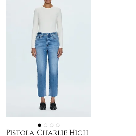
Pistola-Charlie High