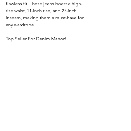
flawless fit. These jeans boast a high-
rise waist, 11-inch rise, and 27-inch
inseam, making them a must-have for
any wardrobe.
Top Seller For Denim Manor!
Material: 99% Cotton, 1% Spandex with
a classic Rhythm Vintage color and raw
hem. Machine wash.
Submit