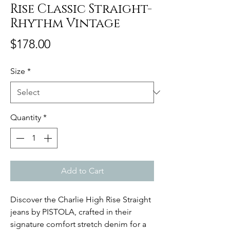
Rise Classic Straight-
Rhythm Vintage
Price
$178.00
Size
*
Quantity
*
Add to Cart
Discover the Charlie High Rise Straight
jeans by PISTOLA, crafted in their
signature comfort stretch denim for a