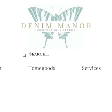
n
Homegoods
Services