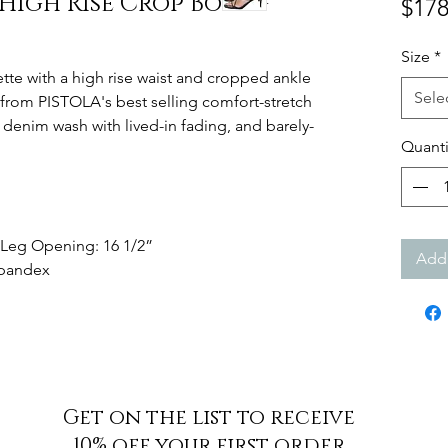
High Rise Crop Boot -
$178
Size
*
ette with a high rise waist and cropped ankle
Sele
d from PISTOLA's best selling comfort-stretch
c denim wash with lived-in fading, and barely-
Quanti
" Leg Opening: 16 1/2”
Add 
 Spandex
Get on the list to receive
10% off your first order