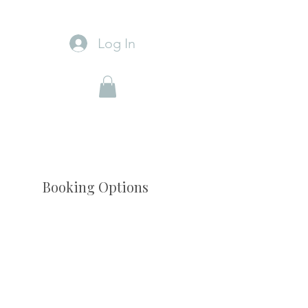
Log In
Booking Options