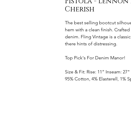
Pistola - Lennon 
Cherish
The best selling bootcut silhou
hem with a clean finish. Crafte
denim. Fling Vintage is a classi
there hints of distressing.
Top Pick's For Denim Manor!
Size & Fit: Rise: 11” Inseam: 27
95% Cotton, 4% Elasterell, 1%