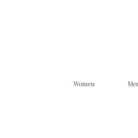
Women
Me