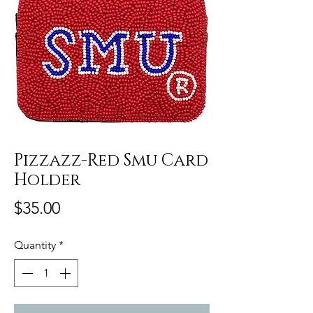
Pizzazz-Red Smu Card
Holder
Price
$35.00
Quantity
*