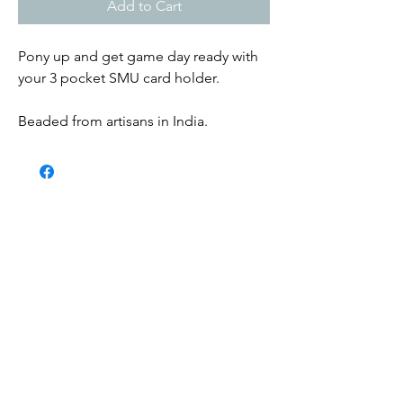
Add to Cart
Pony up and get game day ready with
your 3 pocket SMU card holder.
Beaded from artisans in India.
Submit
Contact us