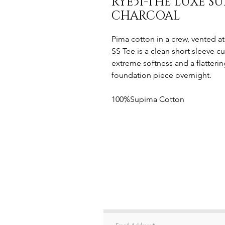
RYE51-THE LUXE S
CHARCOAL
Pima cotton in a crew, vented 
SS Tee is a clean short sleeve c
extreme softness and a flatteri
foundation piece overnight.
100%Supima Cotton