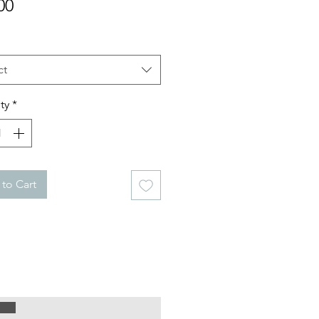
Price
00
ct
ty
*
to Cart