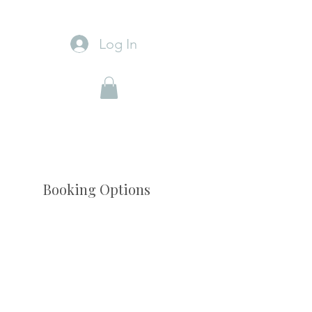
Log In
Booking Options