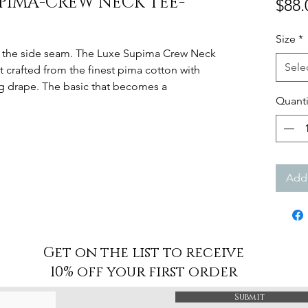
UPIMA-CREW NECK TEE-
$88.
Size
*
at the side seam. The Luxe Supima Crew Neck
Sele
ut crafted from the finest pima cotton with
ng drape. The basic that becomes a
Quanti
Add 
Get on the list to receive
10% off your first order
Submit