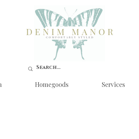
n
Homegoods
Services