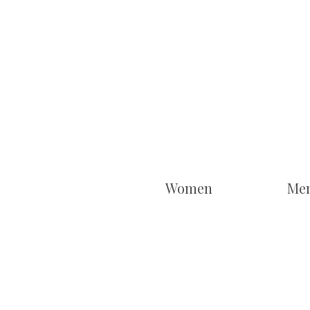
Women
Me