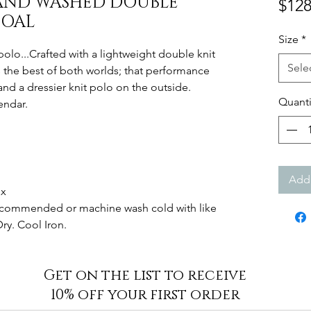
-SAND WASHED DOUBLE
$128
COAL
Size
*
lo...Crafted with a lightweight double knit
Sele
 the best of both worlds; that performance
and a dressier knit polo on the outside.
Quanti
endar.
Add 
ex
Recommended or machine wash cold with like
Dry. Cool Iron.
Get on the list to receive
10% off your first order