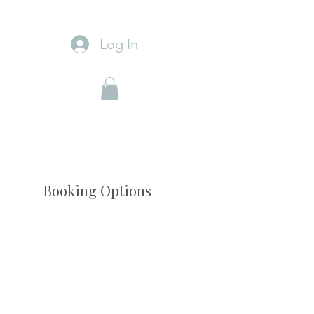
Log In
Booking Options