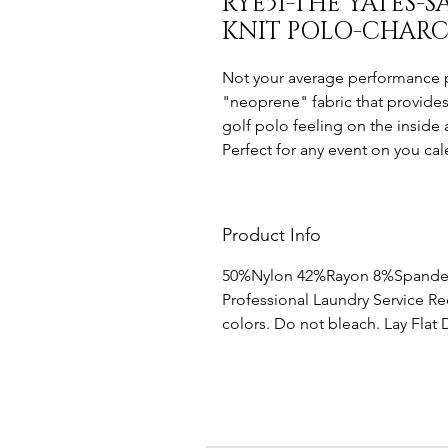
RYE51-THE YATES
KNIT POLO-CHAR
Not your average performance po
"neoprene" fabric that provides
golf polo feeling on the inside 
Perfect for any event on you cal
Product Info
50%Nylon 42%Rayon 8%Spand
Professional Laundry Service 
colors. Do not bleach. Lay Flat 