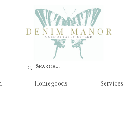
n
Homegoods
Services