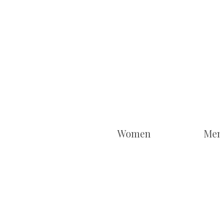
Women
Me