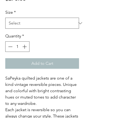
Size
*
Quantity
*
Add to Cart
SaPeyka quilted jackets are one of a
kind vintage reversible pieces. Unique
and colorful with bright contrasting
hues or muted tones to add character
to any wardrobe.
Each jacket is reversible so you can
always change your style. These jackets