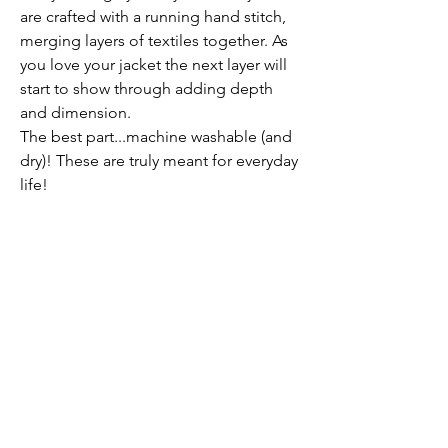
are crafted with a running hand stitch,
merging layers of textiles together. As
you love your jacket the next layer will
start to show through adding depth
and dimension.
The best part...machine washable (and
dry)! These are truly meant for everyday
life!
Care
You can clean your jacket in a gentle
wash cycle as well as machine dry.
Each jacket has its own personality with
imperfect designs and is hand stitched
together with a running stitch. Due to
the nature of the vintage material,
intricate patterns and stitching you will
Submit