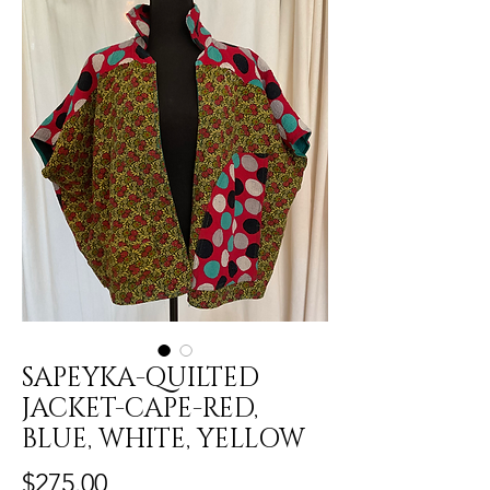
SAPEYKA-QUILTED
JACKET-CAPE-RED,
BLUE, WHITE, YELLOW
Price
$275.00