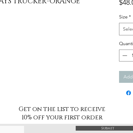
AYS TRUCKER-ORANGE
$48.
Size
*
Sele
Quanti
Add 
Get on the list to receive
10% off your first order
Submit