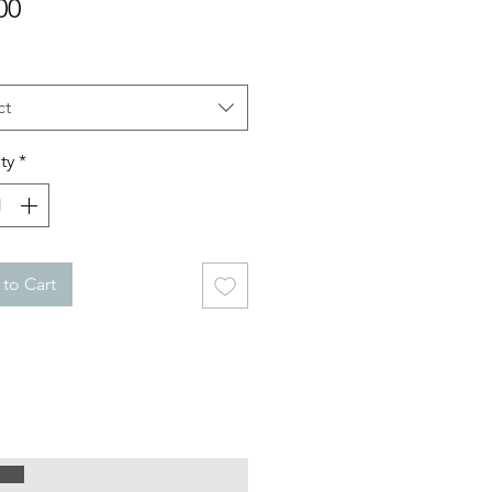
Price
00
ct
ty
*
to Cart