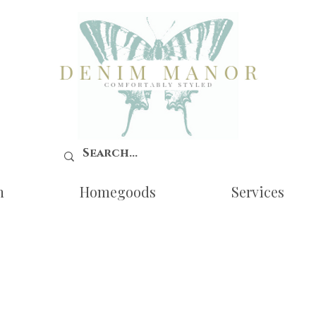
n
Homegoods
Services