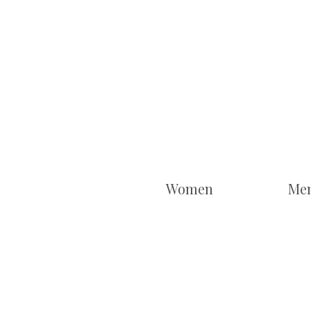
Women
Me