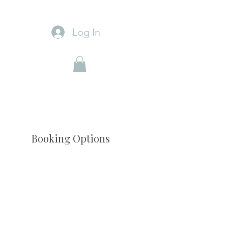
Log In
Booking Options