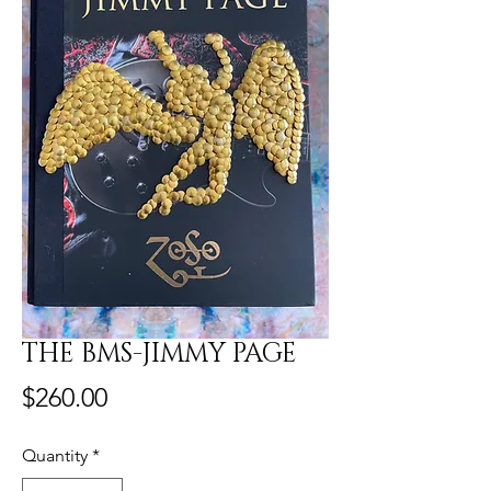
THE BMS-JIMMY PAGE
Price
$260.00
Quantity
*