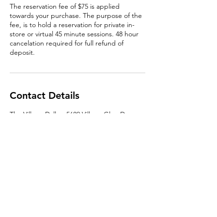
The reservation fee of $75 is applied
towards your purchase. The purpose of the
fee, is to hold a reservation for private in-
store or virtual 45 minute sessions. 48 hour
cancelation required for full refund of
deposit.
Contact Details
The Village Dallas, 5689 Village Glen Dr,
Dallas, TX 75206, USA
contact@denimmanor.com