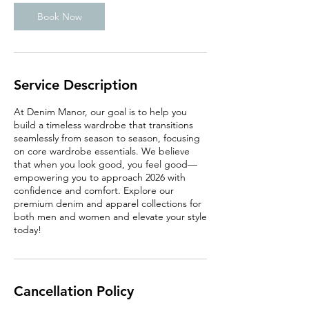
Book Now
Service Description
At Denim Manor, our goal is to help you
build a timeless wardrobe that transitions
seamlessly from season to season, focusing
on core wardrobe essentials. We believe
that when you look good, you feel good—
empowering you to approach 2026 with
confidence and comfort. Explore our
premium denim and apparel collections for
both men and women and elevate your style
today!
Cancellation Policy