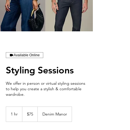
Available Online
Styling Sessions
We offer in person or virtual styling sessions
to help you create a stylish & comfortable
wardrobe.
75
US
1 hr
1
$75
Denim Manor
dollars
h