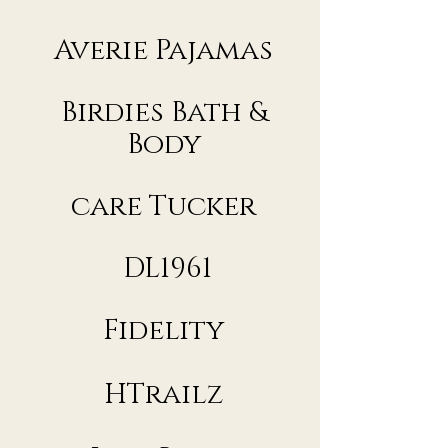
Averie Pajamas
Birdies Bath &
Body
care Tucker
DL1961
Fidelity
HTrailz