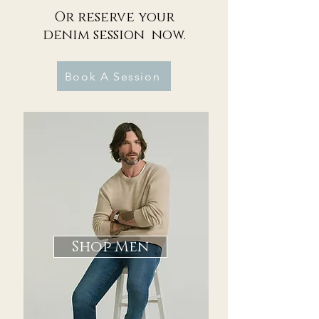
Or reserve your
denim session now.
Book A Session
Shop Men