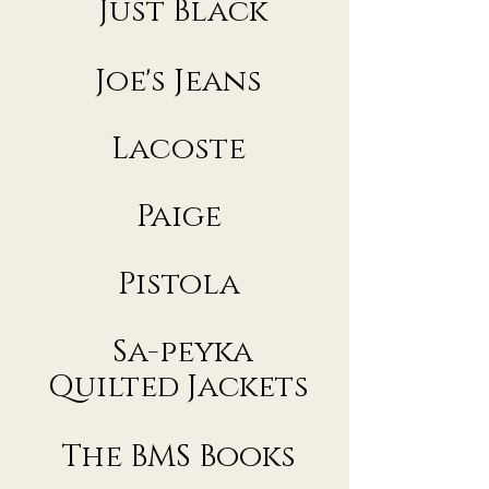
Just Black
Joe's Jeans
Lacoste​
Paige
Pistola
Sa-peyka
Quilted Jackets
The BMS Books