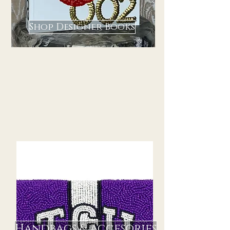
Shop Designer Books
Handbags & Accesories