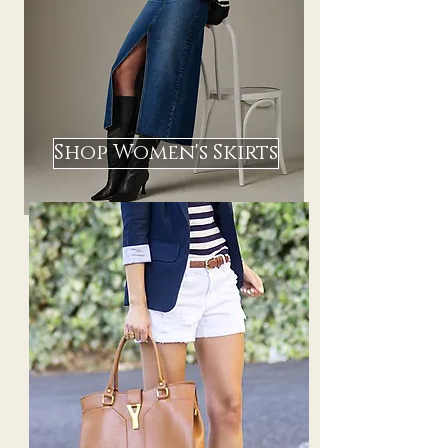
Shop Women's Skirts