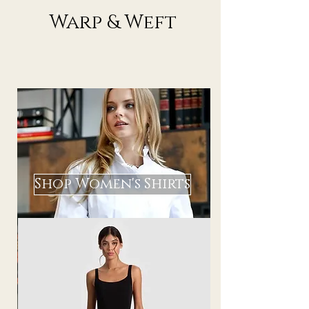
Warp & Weft
Shop Women's Shirts