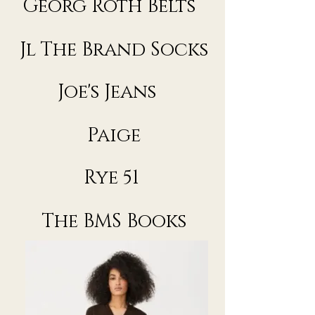
Georg Roth Belts
Jl The Brand Socks
Joe's Jeans
Paige
Rye 51
The BMS Books