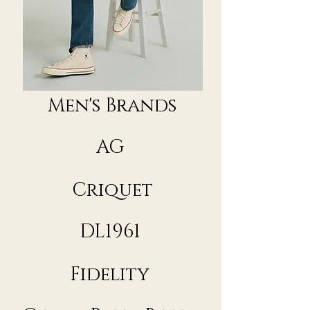
Men's Brands
AG
Criquet
DL1961
Fidelity