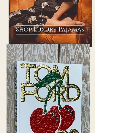
Shop Luxury Pajamas