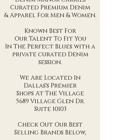
Curated Premium Denim
& Apparel For Men & Women.
Known Best For
Our Talent To Fit You
In The Perfect Blues with a
private curated Denim
session.
We Are Located In
Dallas's Premier
Shops At The Village
5689 Village Glen Dr.
Suite 10103
Check Out Our Best
Selling Brands Below,