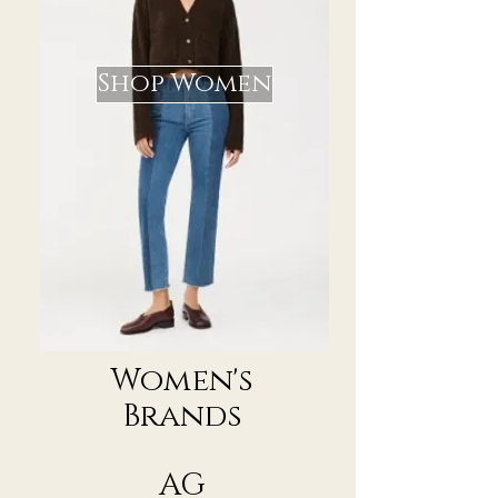
Shop Women
Women's
Brands
AG