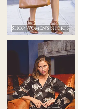
Shop Women's Shorts