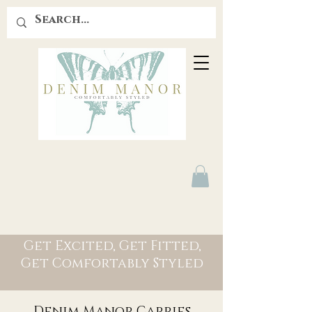
Get Excited, Get Fitted,
Get Comfortably Styled
Denim Manor Carries