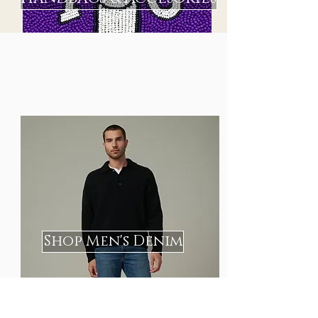
Shop Men's Denim