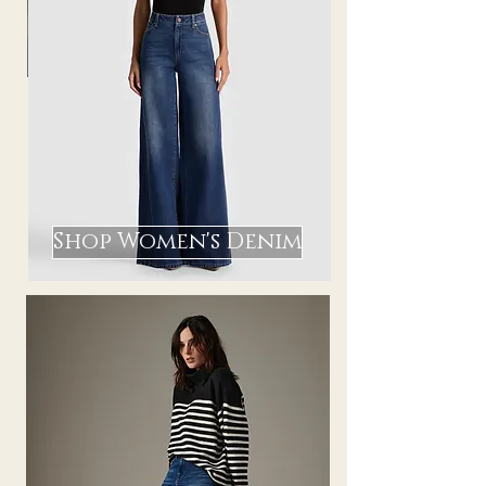
Shop Women's Denim